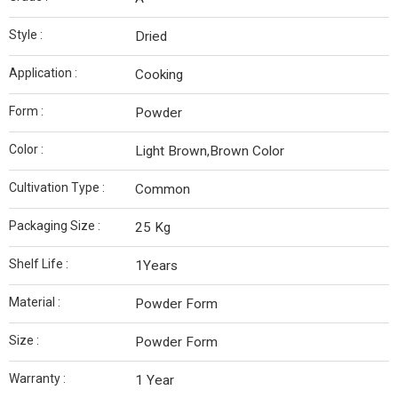
Style :
Dried
Application :
Cooking
Form :
Powder
Color :
Light Brown,Brown Color
Cultivation Type :
Common
Packaging Size :
25 Kg
Shelf Life :
1Years
Material :
Powder Form
Size :
Powder Form
Warranty :
1 Year