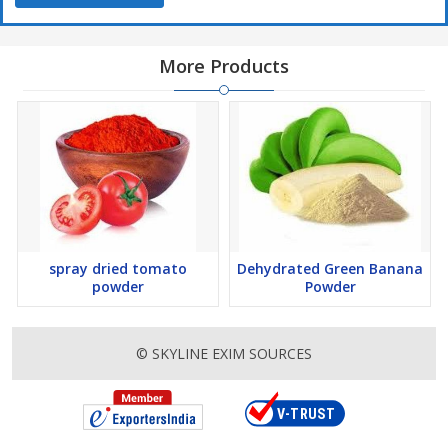
Beverages: Can be used in beverages
More Products
Snacks: Can be used in snacks and street food
spray dried tomato
Dehydrated Green Banana
powder
Powder
© SKYLINE EXIM SOURCES