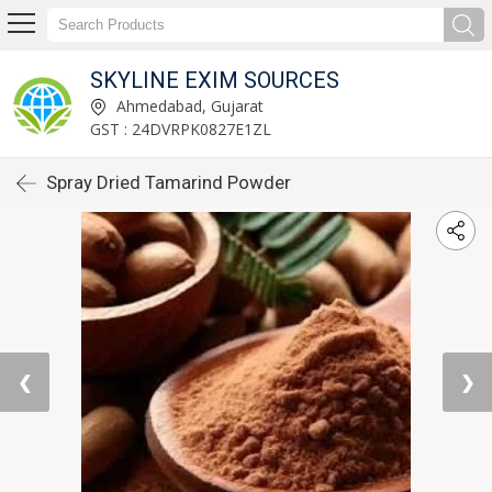
SKYLINE EXIM SOURCES
Ahmedabad, Gujarat
GST : 24DVRPK0827E1ZL
Spray Dried Tamarind Powder
❮
❯