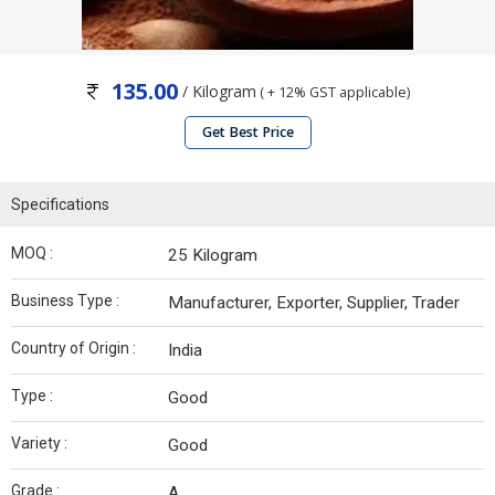
135.00
/ Kilogram
( + 12% GST applicable)
Get Best Price
Specifications
MOQ :
25 Kilogram
Business Type :
Manufacturer, Exporter, Supplier, Trader
Country of Origin :
India
Type :
Good
Variety :
Good
Grade :
A