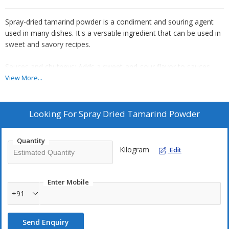
Spray-dried tamarind powder is a condiment and souring agent
used in many dishes. It's a versatile ingredient that can be used in
sweet and savory recipes.
Sauces and chutneys: Adds a sweet-and-sour flavor to sauces
and chutneys
View More...
Curries: Adds a burst of tanginess to curries
Looking For
Spray Dried Tamarind Powder
Marinades: Adds a tangy flavor to marinades
Quantity
Pickles: Adds a puckeriness to pickles
Kilogram
Edit
Smoothies: Can be added to smoothies
Enter Mobile
Dry rubs: Can be mixed with dried herbs and spices to create dry
+91
rubs
Send Enquiry
Couscous: Can be added to couscous for added spice